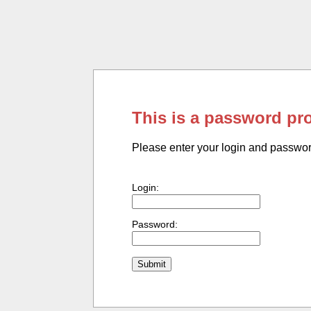
This is a password pr
Please enter your login and passwo
Login:
Password: