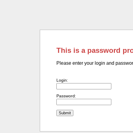
This is a password pr
Please enter your login and passwo
Login:
Password: