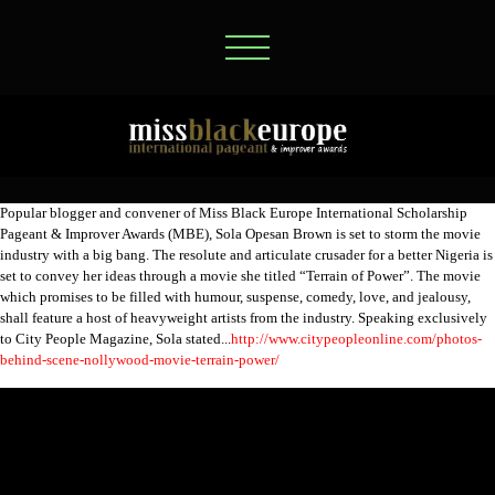
Popular blogger and convener of Miss Black Europe International Scholarship
Pageant & Improver Awards (MBE), Sola Opesan Brown is set to storm the movie
industry with a big bang. The resolute and articulate crusader for a better Nigeria is
set to convey her ideas through a movie she titled “Terrain of Power”. The movie
which promises to be filled with humour, suspense, comedy, love, and jealousy,
shall feature a host of heavyweight artists from the industry. Speaking exclusively
to City People Magazine, Sola stated...
http://www.citypeopleonline.com/photos-
behind-scene-nollywood-movie-terrain-power/