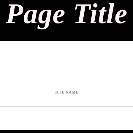
Page Title
SITE NAME