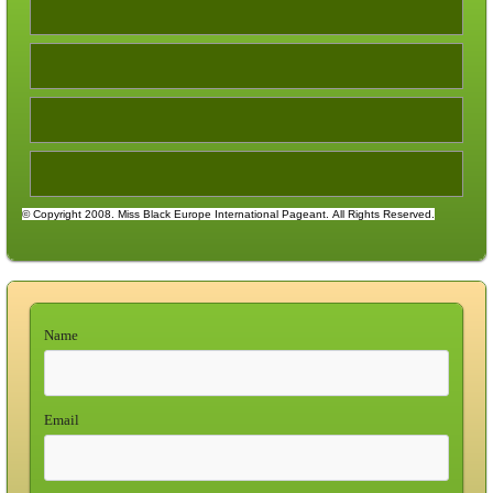
© Copyright 2008. Miss Black Europe International Pageant.
All Rights Reserved.
Name
Email