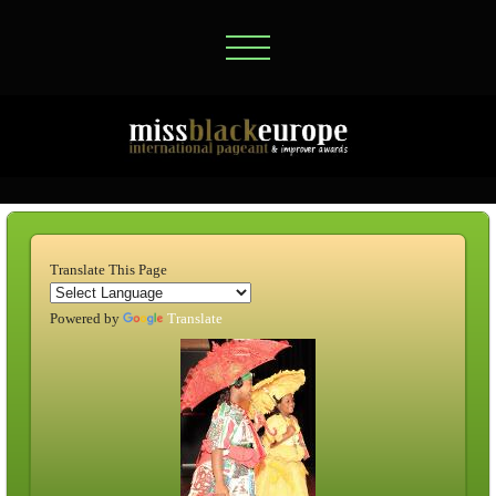
Translate This Page
Powered by
Translate