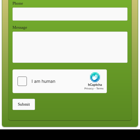
Phone
Message