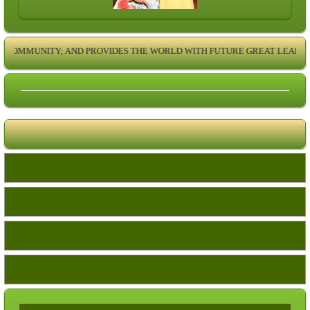
COMMUNITY; AND PROVIDES THE WORLD WITH FUTURE GREAT LEADERS