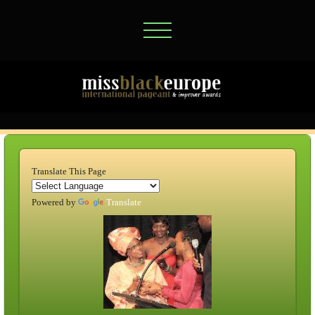
Translate This Page
Powered by
Translate