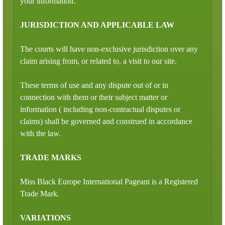
your information.
JURISDICTION AND APPLICABLE LAW
The courts will have non-exclusive jurisdiction over any
claim arising from, or related to, a visit to our site.
These terms of use and any dispute out of or in
connection with them or their subject matter or
information ( including non-contractual disputes or
claims) shall be governed and construed in accordance
with the law.
TRADE MARKS
Miss Black Europe International Pageant is a Registered
Trade Mark.
VARIATIONS