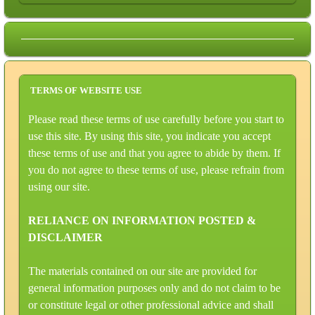
TERMS OF WEBSITE USE
Please read these terms of use carefully before you start to
use this site. By using this site, you indicate you accept
these terms of use and that you agree to abide by them. If
you do not agree to these terms of use, please refrain from
using our site.
RELIANCE ON INFORMATION POSTED &
DISCLAIMER
The materials contained on our site are provided for
general information purposes only and do not claim to be
or constitute legal or other professional advice and shall