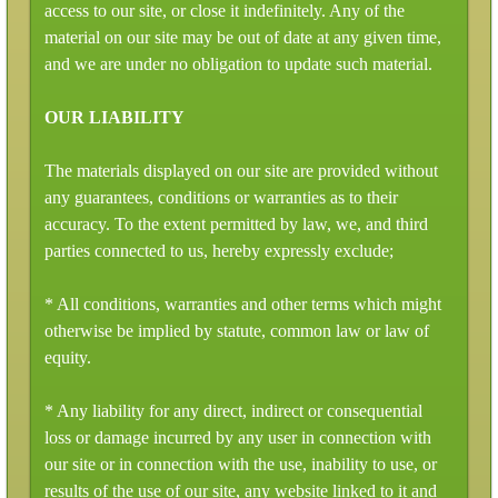
access to our site, or close it indefinitely. Any of the
material on our site may be out of date at any given time,
and we are under no obligation to update such material.
OUR LIABILITY
The materials displayed on our site are provided without
any guarantees, conditions or warranties as to their
accuracy. To the extent permitted by law, we, and third
parties connected to us, hereby expressly exclude;
* All conditions, warranties and other terms which might
otherwise be implied by statute, common law or law of
equity.
* Any liability for any direct, indirect or consequential
loss or damage incurred by any user in connection with
our site or in connection with the use, inability to use, or
results of the use of our site, any website linked to it and