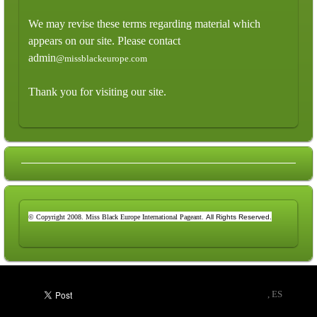
We may revise these terms regarding material which
appears on our site. Please contact
admin
@missblackeurope.com
Thank you for visiting our site.
© Copyright 2008. Miss Black Europe International Pageant.
All Rights Reserved.
, ES