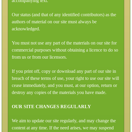
accompanying text.
Our status (and that of any identified contributors) as the
authors of material on our site must always be
acknowledged.
You must not use any part of the materials on our site for
commercial purposes without obtaining a licence to do so
from us or from our licensors.
If you print off, copy or download any part of our site in
breach of these terms of use, your right to use our site will
cease immediately, and you must, at our option, return or
destroy any copies of the materials you have made.
OUR SITE CHANGES REGULARLY
We aim to update our site regularly, and may change the
content at any time. If the need arises, we may suspend