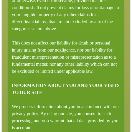
or otherwise, even if foreseeable, provided that this
condition shall not prevent claims for loss of or damage to
your tangible property of any other claims for
direct financial loss that are not excluded by any of the
categories set out above.
This does not affect our liability for death or personal
injury arising from our negligence, nor our liability for
fraudulent misrepresentation or misrepresentation as to a
fundamental matter, nor any other liability which can not
be excluded or limited under applicable law.
INFORMATION ABOUT YOU AND YOUR VISITS
TO OUR SITE
We process information about you in accordance with our
privacy policy. By using our site, you consent to such
processing, and you warrant that all data provided by you
is accurate.