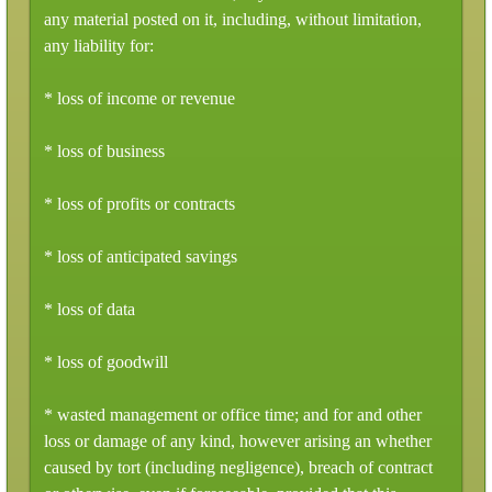
any material posted on it, including, without limitation,
any liability for:
* loss of income or revenue
* loss of business
* loss of profits or contracts
* loss of anticipated savings
* loss of data
* loss of goodwill
* wasted management or office time; and for and other
loss or damage of any kind, however arising an whether
caused by tort (including negligence), breach of contract