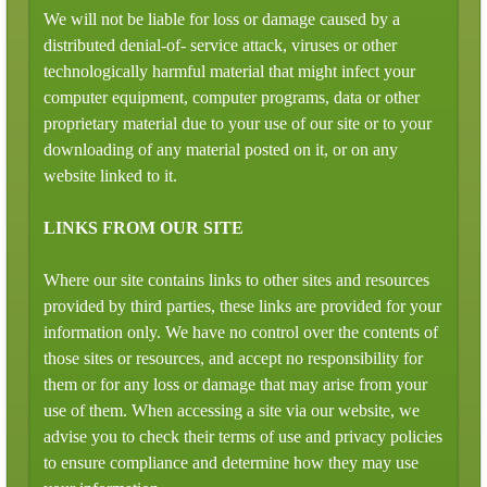
We will not be liable for loss or damage caused by a
distributed denial-of- service attack, viruses or other
technologically harmful material that might infect your
computer equipment, computer programs, data or other
proprietary material due to your use of our site or to your
downloading of any material posted on it, or on any
website linked to it.
LINKS FROM OUR SITE
Where our site contains links to other sites and resources
provided by third parties, these links are provided for your
information only. We have no control over the contents of
those sites or resources, and accept no responsibility for
them or for any loss or damage that may arise from your
use of them. When accessing a site via our website, we
advise you to check their terms of use and privacy policies
to ensure compliance and determine how they may use