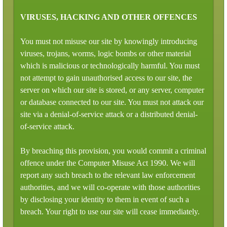
VIRUSES, HACKING AND OTHER OFFENCES
You must not misuse our site by knowingly introducing
viruses, trojans, worms, logic bombs or other material
which is malicious or technologically harmful. You must
not attempt to gain unauthorised access to our site, the
server on which our site is stored, or any server, computer
or database connected to our site. You must not attack our
site via a denial-of-service attack or a distributed denial-
of-service attack.
By breaching this provision, you would commit a criminal
offence under the Computer Misuse Act 1990. We will
report any such breach to the relevant law enforcement
authorities, and we will co-operate with those authorities
by disclosing your identity to them in event of such a
breach. Your right to use our site will cease immediately.