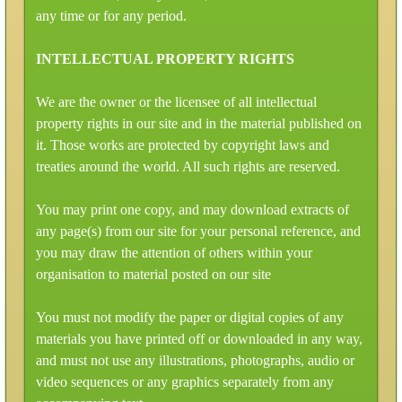
any time or for any period.
INTELLECTUAL PROPERTY RIGHTS
We are the owner or the licensee of all intellectual
property rights in our site and in the material published on
it. Those works are protected by copyright laws and
treaties around the world. All such rights are reserved.
You may print one copy, and may download extracts of
any page(s) from our site for your personal reference, and
you may draw the attention of others within your
organisation to material posted on our site
You must not modify the paper or digital copies of any
materials you have printed off or downloaded in any way,
and must not use any illustrations, photographs, audio or
video sequences or any graphics separately from any