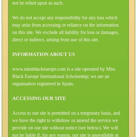
not be relied upon as such.
We do not accept any responsibility for any loss which
may arise from accessing or reliance on the information
on this site. We exclude all liability for loss or damages,
direct or indirect, arising from use of this site.
INFORMATION ABOUT US
www.missblackeurope.com is a site operated by Miss
Black Europe International Scholarship; we are an
organisation registered in Spain.
ACCESSING OUR SITE
Access to our site is permitted on a temporary basis, and
we have the right to withdraw or amend the service we
provide on our site without notice (see below). We will
not be liable if, for any reason, our site is unavailable at