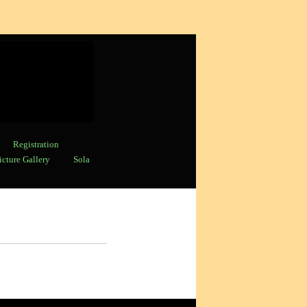
Registration
icture Gallery
Sola