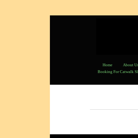
Home
About U
Booking For Catwalk Sl