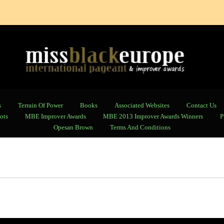
s
Terrain Of Power
Books
Associated Websites
Contact Us
ots
MBE Improver Awards
MBE 2013 Improver Awards Winners
P
Opesan Brown
Terms And Conditions