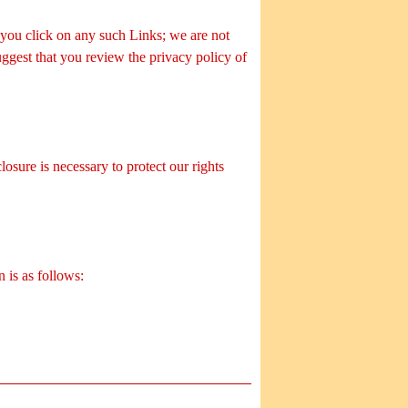
 you click on any such Links; we are not
uggest that you review the privacy policy of
osure is necessary to protect our rights
 is as follows: