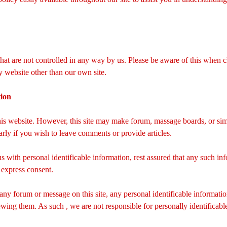
 that are not controlled in any way by us. Please be aware of this when 
ny website other than our own site.
tion
this website. However, this site may make forum, massage boards, or simi
ularly if you wish to leave comments or provide articles.
us with personal identificable information, rest assured that any such i
 express consent.
 any forum or message on this site, any personal identificable informati
wing them. As such , we are not responsible for personally identifica