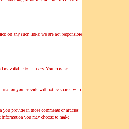
click on any such links; we are not responsible
lar available to its users. You may be
nformation you provide will not be shared with
on you provide in those comments or articles
ble information you may choose to make