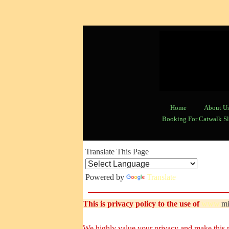
Home
About U
Booking For Catwalk Sl
Translate This Page
Powered by
Translate
This is privacy policy to the use o
f
www.
mi
We highly value your privacy and make this po