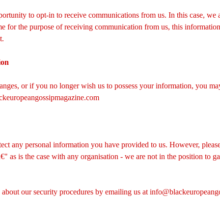
ortunity to opt-in to receive communications from us. In this case, we ask
e for the purpose of receiving communication from us, this information 
t.
ion
hanges, or if you no longer wish us to possess your information, you may
ckeuropeangossipmagazine.com
tect any personal information you have provided to us. However, please
 as is the case with any organisation - we are not in the position to ga
bout our security procedures by emailing us at
info@blackeuropeang