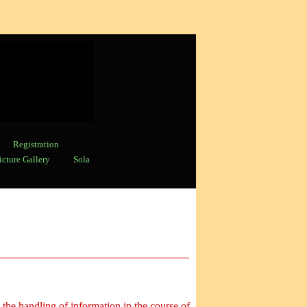
Registration
icture Gallery
Sola
 the handling of information in the course of