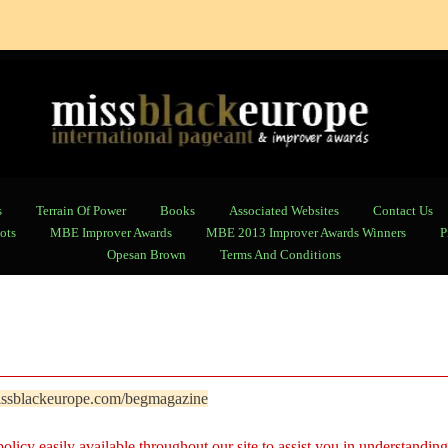
s
Terrain Of Power
Books
Associated Websites
Contact Us
ots
MBE Improver Awards
MBE 2013 Improver Awards Winners
P
Opesan Brown
Terms And Conditions
ssblackeurope.com/begmagazine
licy easily available throughout our site to assist you in understanding