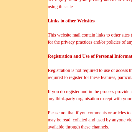
using this site.
Links to other Websites
This website mail contain links to other sites
for the privacy practices and/or policies of a
Registration and Use of Personal Informa
Registration is not required to use or access 
required to register for these features, partic
If you do register and in the process provide 
any third-party organisation except with your
Please not that if you comments or articles to
may be read, collated and used by anyone vie
available through these channels.