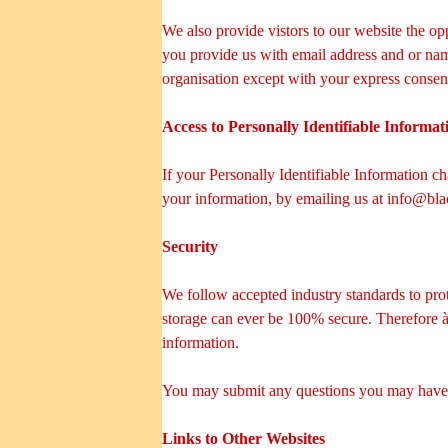
We also provide vistors to our website the opp
you provide us with email address and or nam
organisation except with your express consen
Access to Personally Identifiable Informat
If your Personally Identifiable Information c
your information, by emailing us at
info@bla
Security
We follow accepted industry standards to pro
storage can ever be 100% secure. Therefore à€"
information.
You may submit any questions you may have a
Links to Other Websites