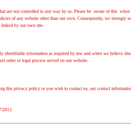
 that are not controlled in any way by us. Please be aware of this when
policies of any website other than our own. Consequently, we strongly s
e linked by our own site.
ly identifiable information as required by law and when we believe discl
urt order or legal process served on our website.
g this privacy policy or you wish to contact us, our contact information
7/2012.