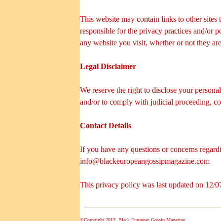
This website may contain links to other sites
responsible for the privacy practices and/or 
any website you visit, whether or not they ar
Legal Disclaimer
We reserve the right to disclose your personal
and/or to comply with judicial proceeding, co
Contact Details
If you have any questions or concerns regardin
info@blackeuropeangossipmagazine.com
This privacy policy was last updated on 12/0
©Copyright 2013. Black European Gossip Magazine.