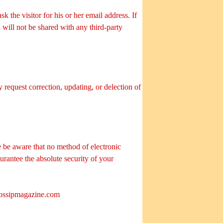
 the visitor for his or her email address. If
will not be shared with any third-party
 request correction, updating, or delection of
 be aware that no method of electronic
urantee the absolute security of your
ossipmagazine.com