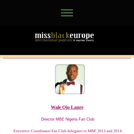
Wale Ojo Lanre
Director MBE Nigeria Fan Club
Executive Coordinator Fan Club delegates to MBE 2013 and 2014