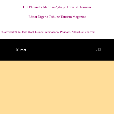
CEO/Founder Alarinka Agbaye Travel & Tourism
Editor Nigeria Tribune Tourism Magazine
©Copyright 2014. Miss Black Europe International Pageant.
All Rights Reserved.
, ES