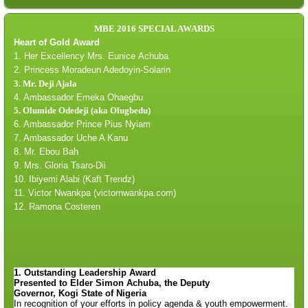
MBE 2016 SPECIAL AWARDS
Heart of Gold Award
1. Her Excellency Mrs. Eunice
Achuba
2. Princess Moradeun Adedoyin-Solarin
3. Mr. Deji Ajala
4. Ambassador
Emeka
Ohaegbu
5. Olumide Odedeji (aka Olugbedu)
6. Ambassador
Prince Pius
Nyiam
7. A
mbassador Uche A Kanu
8. Mr.
Ebou Bah
9. Mrs. Gloria Tsaro-Dii
10. Ibiyemi Alabi (Kaft Trendz)
11.
Victor Nwankpa (victornwankpa.com)
12. Ramona Costeren
1. Outstanding Leadership Award
Presented to Elder Simon
Achuba
, the Deputy
Governor,
Kogi
State of Nigeria
In recognition of your efforts in policy agenda & youth empowerment.