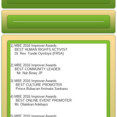
1) MBE 2016 Improver Awards
BEST HUMAN RIGHTS ACTIVIST
Dr. Rev. Tunde Oyinloye (FRSA)
2) MBE 2016 Improver Awards
BEST COMMUNITY LEADER
Mr. Nat Biney JP
3) MBE 2016 Improver Awards
BEST CULTURE PROMOTER
Prince Bubacarr Aminata Sankanu
4) MBE 2016 Improver Awards
BEST ONLINE EVENT PROMOTER
Mr. Olalekan Adebayo
5) MBE 2016 Improver Awards