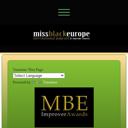
Translate This Page
Powered by
Translate