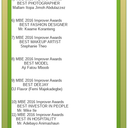
BEST PHOTOGRAPHER
Mallam Itopa Jimoh Abdulazzez
6) MBE 2016 Improver Awards
BEST FASHION DESIGNER
Mr. Kwame Koranteng
7) MBE 2016 Improver Awards
BEST MAKEUP ARTIST
Stephanie Theo
8) MBE 2016 Improver Awards
BEST MODEL
Aji Fatou Mboob
9) MBE 2016 Improver Awards
BEST DEEJAY
DJ Flavor (Femi Majekadegbe)
10) MBE 2016 Improver Awards
BEST INVESTOR IN PEOPLE
Mr. Mike Ile
11) MBE 2016 Improver Awards
BEST IN HOSPITALITY
Mr. Adebayo Animashaun