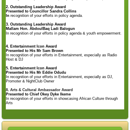
2. Outstanding Leadership Award
Presented to
Councillor Sandra
Collins
In
recognition
of your
efforts in policy
agenda.
3. Outstanding Leadership Award
Mallam Hon. AbdoulBaq Ladi Balogun
In recognition of your efforts in policy agenda & youth empowerment.
4. Entertainment Icon Award
Presented to His
Mr Sam Brown
In
recognition of your efforts
in Entertainment, especially as Radio
Host & DJ
5. Entertainment Icon Award
Presented to His
Mr Eddie Odudu
In
recognition of your efforts
in Entertainment, especially as DJ,
Promoter & NightClub Owner
8. Arts & Cultural Ambassador Award
Presented to Chief Okey Dyke Ikeme
In recognition of your
efforts in showcasing African Culture through
Arts