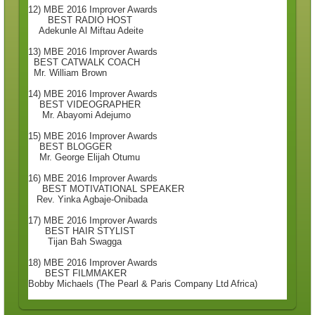
12) MBE 2016 Improver Awards
BEST RADIO HOST
Adekunle Al Miftau Adeite
13) MBE 2016 Improver Awards
BEST CATWALK COACH
Mr. William Brown
14) MBE 2016 Improver Awards
BEST VIDEOGRAPHER
Mr. Abayomi Adejumo
15) MBE 2016 Improver Awards
BEST BLOGGER
Mr. George Elijah Otumu
16) MBE 2016 Improver Awards
BEST MOTIVATIONAL SPEAKER
Rev. Yinka Agbaje-Onibada
17) MBE 2016 Improver Awards
BEST HAIR STYLIST
Tijan Bah Swagga
18) MBE 2016 Improver Awards
BEST FILMMAKER
Bobby Michaels (The Pearl & Paris Company Ltd Africa)