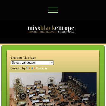
Translate This Page
Powered by
Translate