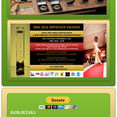
BANK DETAILS