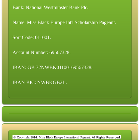
Bank: National Westminster Bank Plc.
Name: Miss Black Europe Int'l Scholarship Pageant.
Sort Code: 011001.
Account Number: 69567328.
IBAN: GB 72NWBK01100169567328.
IBAN BIC: NWBKGB2L.
© Copyright 2014. Miss Black Europe International Pageant.
All Rights Reserved.